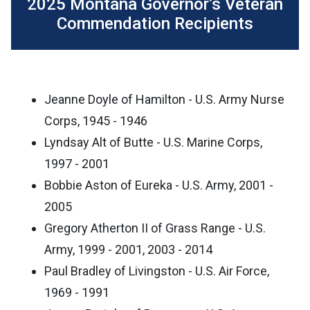
2025 Montana Governor’s Veteran
Commendation Recipients
Jeanne Doyle of Hamilton - U.S. Army Nurse
Corps, 1945 - 1946
Lyndsay Alt of Butte - U.S. Marine Corps,
1997 - 2001
Bobbie Aston of Eureka - U.S. Army, 2001 -
2005
Gregory Atherton II of Grass Range - U.S.
Army, 1999 - 2001, 2003 - 2014
Paul Bradley of Livingston - U.S. Air Force,
1969 - 1991