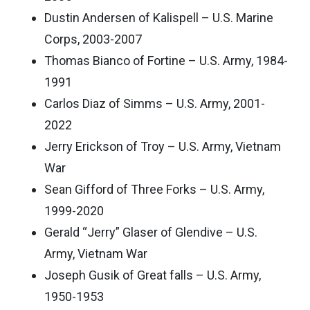
Dustin Andersen of Kalispell – U.S. Marine
Corps, 2003-2007
Thomas Bianco of Fortine – U.S. Army, 1984-
1991
Carlos Diaz of Simms – U.S. Army, 2001-
2022
Jerry Erickson of Troy – U.S. Army, Vietnam
War
Sean Gifford of Three Forks – U.S. Army,
1999-2020
Gerald “Jerry” Glaser of Glendive – U.S.
Army, Vietnam War
Joseph Gusik of Great falls – U.S. Army,
1950-1953