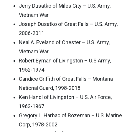
Jerry Dusatko of Miles City – U.S. Army,
Vietnam War
Joseph Dusatko of Great Falls – U.S. Army,
2006-2011
Neal A. Eveland of Chester – U.S. Army,
Vietnam War
Robert Eyman of Livingston – U.S Army,
1952-1974
Candice Griffith of Great Falls – Montana
National Guard, 1998-2018
Ken Handl of Livingston – U.S. Air Force,
1963-1967
Gregory L. Harbac of Bozeman – U.S. Marine
Corp, 1978-2002