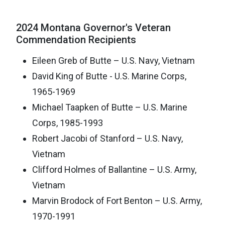
2024 Montana Governor's Veteran
Commendation Recipients
Eileen Greb of Butte – U.S. Navy, Vietnam
David King of Butte - U.S. Marine Corps,
1965-1969
Michael Taapken of Butte – U.S. Marine
Corps, 1985-1993
Robert Jacobi of Stanford – U.S. Navy,
Vietnam
Clifford Holmes of Ballantine – U.S. Army,
Vietnam
Marvin Brodock of Fort Benton – U.S. Army,
1970-1991