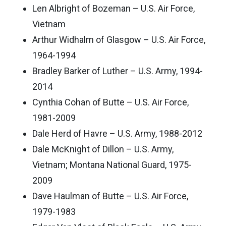
Len Albright of Bozeman – U.S. Air Force,
Vietnam
Arthur Widhalm of Glasgow – U.S. Air Force,
1964-1994
Bradley Barker of Luther – U.S. Army, 1994-
2014
Cynthia Cohan of Butte – U.S. Air Force,
1981-2009
Dale Herd of Havre – U.S. Army, 1988-2012
Dale McKnight of Dillon – U.S. Army,
Vietnam; Montana National Guard, 1975-
2009
Dave Haulman of Butte – U.S. Air Force,
1979-1983