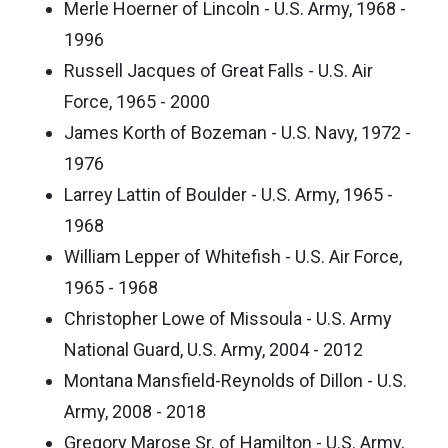
Merle Hoerner of Lincoln - U.S. Army, 1968 -
1996
Russell Jacques of Great Falls - U.S. Air
Force, 1965 - 2000
James Korth of Bozeman - U.S. Navy, 1972 -
1976
Larrey Lattin of Boulder - U.S. Army, 1965 -
1968
William Lepper of Whitefish - U.S. Air Force,
1965 - 1968
Christopher Lowe of Missoula - U.S. Army
National Guard, U.S. Army, 2004 - 2012
Montana Mansfield-Reynolds of Dillon - U.S.
Army, 2008 - 2018
Gregory Marose Sr. of Hamilton - U.S. Army,