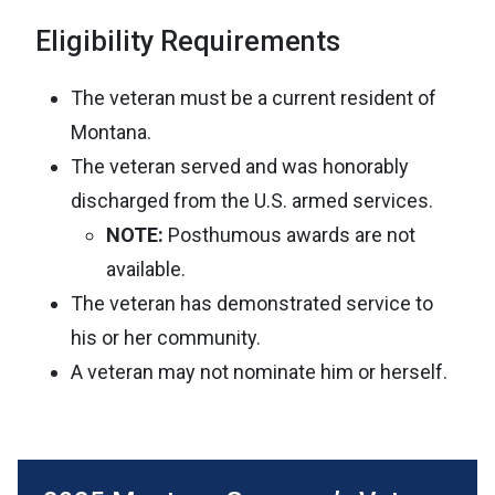
Eligibility Requirements
The veteran must be a current resident of
Montana.
The veteran served and was honorably
discharged from the U.S. armed services.
NOTE:
Posthumous awards are not
available.
The veteran has demonstrated service to
his or her community.
A veteran may not nominate him or herself.