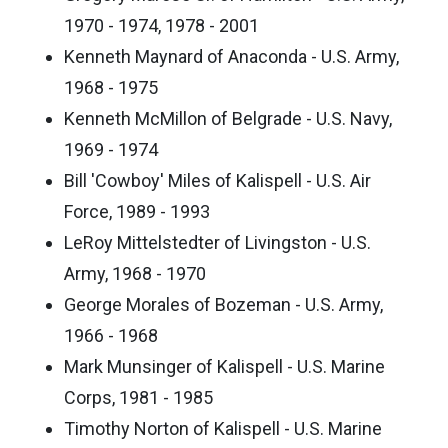
1970 - 1974, 1978 - 2001
Kenneth Maynard of Anaconda - U.S. Army,
1968 - 1975
Kenneth McMillon of Belgrade - U.S. Navy,
1969 - 1974
Bill 'Cowboy' Miles of Kalispell - U.S. Air
Force, 1989 - 1993
LeRoy Mittelstedter of Livingston - U.S.
Army, 1968 - 1970
George Morales of Bozeman - U.S. Army,
1966 - 1968
Mark Munsinger of Kalispell - U.S. Marine
Corps, 1981 - 1985
Timothy Norton of Kalispell - U.S. Marine