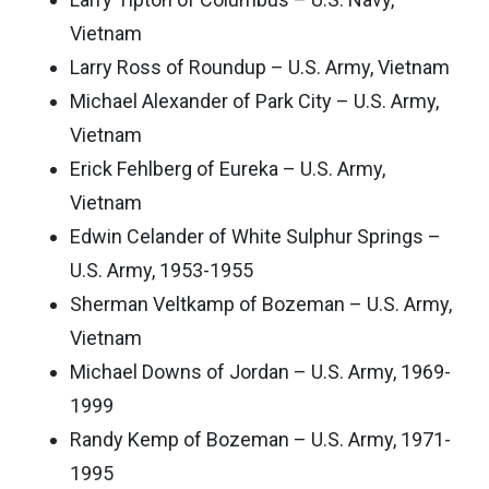
Vietnam
Larry Ross of Roundup – U.S. Army, Vietnam
Michael Alexander of Park City – U.S. Army,
Vietnam
Erick Fehlberg of Eureka – U.S. Army,
Vietnam
Edwin Celander of White Sulphur Springs –
U.S. Army, 1953-1955
Sherman Veltkamp of Bozeman – U.S. Army,
Vietnam
Michael Downs of Jordan – U.S. Army, 1969-
1999
Randy Kemp of Bozeman – U.S. Army, 1971-
1995