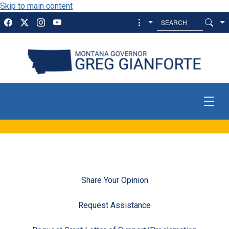
Skip to main content
Share Your Opinion
Request Assistance