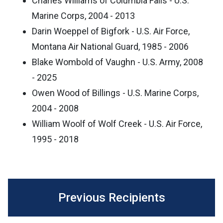
Charles Williams of Columbia Falls - U.S.
Marine Corps, 2004 - 2013
Darin Woeppel of Bigfork - U.S. Air Force,
Montana Air National Guard, 1985 - 2006
Blake Wombold of Vaughn - U.S. Army, 2008
- 2025
Owen Wood of Billings - U.S. Marine Corps,
2004 - 2008
William Woolf of Wolf Creek - U.S. Air Force,
1995 - 2018
Previous Recipients