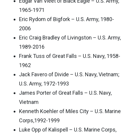
Edgar Van Vleet of Black Eagle – U.S. Army,
1965-1971
Eric Rydom of Bigfork – U.S. Army, 1980-
2006
Eric Craig Bradley of Livingston – U.S. Army,
1989-2016
Frank Tuss of Great Falls – U.S. Navy, 1958-
1962
Jack Favero of Divide – U.S. Navy, Vietnam;
U.S. Army, 1972-1993
James Porter of Great Falls – U.S. Navy,
Vietnam
Kenneth Koehler of Miles City – U.S. Marine
Corps,1992-1999
Luke Opp of Kalispell – U.S. Marine Corps,