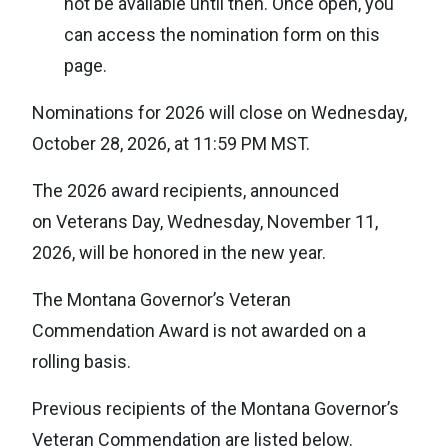
not be available until then. Once open, you
can access the nomination form on this
page.
Nominations for 2026 will close on Wednesday,
October 28, 2026, at 11:59 PM MST.
The 2026 award recipients, announced
on Veterans Day, Wednesday, November 11,
2026, will be honored in the new year.
The Montana Governor’s Veteran
Commendation Award is not awarded on a
rolling basis.
Previous recipients of the Montana Governor’s
Veteran Commendation are listed below.