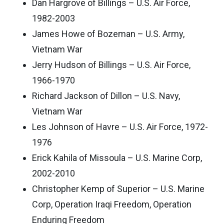
Dan Hargrove of Billings – U.S. Air Force,
1982-2003
James Howe of Bozeman – U.S. Army,
Vietnam War
Jerry Hudson of Billings – U.S. Air Force,
1966-1970
Richard Jackson of Dillon – U.S. Navy,
Vietnam War
Les Johnson of Havre – U.S. Air Force, 1972-
1976
Erick Kahila of Missoula – U.S. Marine Corp,
2002-2010
Christopher Kemp of Superior – U.S. Marine
Corp, Operation Iraqi Freedom, Operation
Enduring Freedom