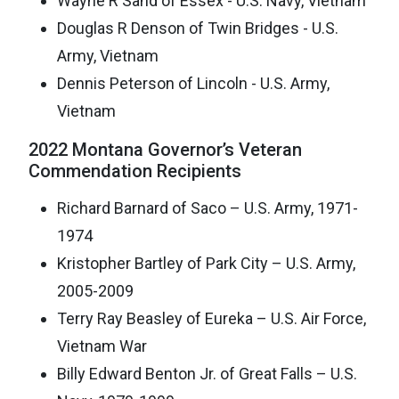
Wayne R Sand of Essex - U.S. Navy, Vietnam
Douglas R Denson of Twin Bridges - U.S.
Army, Vietnam
Dennis Peterson of Lincoln - U.S. Army,
Vietnam
2022 Montana Governor’s Veteran
Commendation Recipients
Richard Barnard of Saco – U.S. Army, 1971-
1974
Kristopher Bartley of Park City – U.S. Army,
2005-2009
Terry Ray Beasley of Eureka – U.S. Air Force,
Vietnam War
Billy Edward Benton Jr. of Great Falls – U.S.