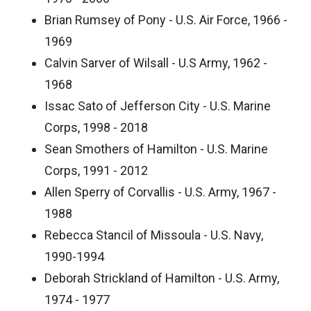
Brian Rumsey of Pony - U.S. Air Force, 1966 -
1969
Calvin Sarver of Wilsall - U.S Army, 1962 -
1968
Issac Sato of Jefferson City - U.S. Marine
Corps, 1998 - 2018
Sean Smothers of Hamilton - U.S. Marine
Corps, 1991 - 2012
Allen Sperry of Corvallis - U.S. Army, 1967 -
1988
Rebecca Stancil of Missoula - U.S. Navy,
1990-1994
Deborah Strickland of Hamilton - U.S. Army,
1974 - 1977