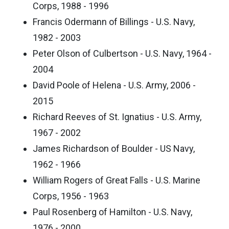
Corps, 1988 - 1996
Francis Odermann of Billings - U.S. Navy,
1982 - 2003
Peter Olson of Culbertson - U.S. Navy, 1964 -
2004
David Poole of Helena - U.S. Army, 2006 -
2015
Richard Reeves of St. Ignatius - U.S. Army,
1967 - 2002
James Richardson of Boulder - US Navy,
1962 - 1966
William Rogers of Great Falls - U.S. Marine
Corps, 1956 - 1963
Paul Rosenberg of Hamilton - U.S. Navy,
1976 - 2000