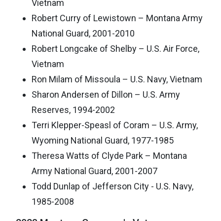
Vietnam
Robert Curry of Lewistown – Montana Army
National Guard, 2001-2010
Robert Longcake of Shelby – U.S. Air Force,
Vietnam
Ron Milam of Missoula – U.S. Navy, Vietnam
Sharon Andersen of Dillon – U.S. Army
Reserves, 1994-2002
Terri Klepper-Speasl of Coram – U.S. Army,
Wyoming National Guard, 1977-1985
Theresa Watts of Clyde Park – Montana
Army National Guard, 2001-2007
Todd Dunlap of Jefferson City - U.S. Navy,
1985-2008