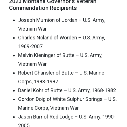
2023 Montana Governor's Veteran
Commendation Recipients
Joseph Murnion of Jordan – U.S. Army,
Vietnam War
Charles Noland of Worden – U.S. Army,
1969-2007
Melvin Kieninger of Butte – U.S. Army,
Vietnam War
Robert Chansler of Butte – U.S. Marine
Corps, 1983-1987
Daniel Kohr of Butte – U.S. Army, 1968-1982
Gordon Doig of White Sulphur Springs – U.S.
Marine Corps, Vietnam War
Jason Burr of Red Lodge – U.S. Army, 1990-
2005