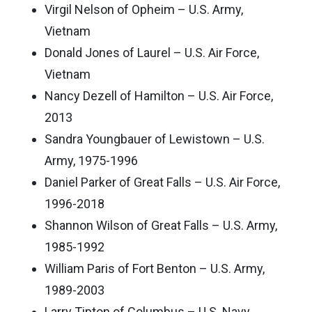
Virgil Nelson of Opheim – U.S. Army,
Vietnam
Donald Jones of Laurel – U.S. Air Force,
Vietnam
Nancy Dezell of Hamilton – U.S. Air Force,
2013
Sandra Youngbauer of Lewistown – U.S.
Army, 1975-1996
Daniel Parker of Great Falls – U.S. Air Force,
1996-2018
Shannon Wilson of Great Falls – U.S. Army,
1985-1992
William Paris of Fort Benton – U.S. Army,
1989-2003
Larry Tipton of Columbus – U.S. Navy,