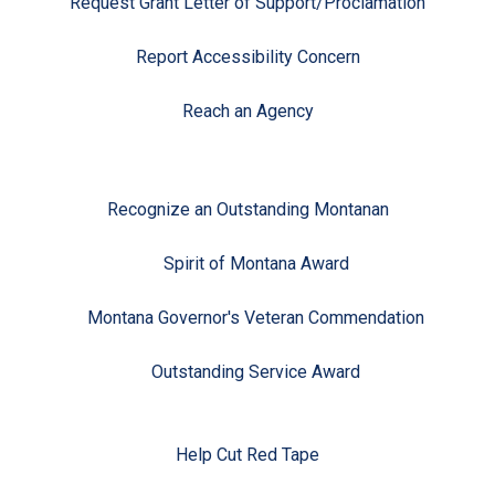
Request Grant Letter of Support/Proclamation
Report Accessibility Concern
Reach an Agency
Recognize an Outstanding Montanan
Spirit of Montana Award
Montana Governor's Veteran Commendation
Outstanding Service Award
Help Cut Red Tape