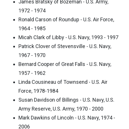
James Bratsky of Bozeman - U.S. Army,
1972 - 1974
Ronald Carson of Roundup - U.S. Air Force,
1964 - 1985
Micah Clark of Libby - U.S. Navy, 1993 - 1997
Patrick Clover of Stevensville - U.S. Navy,
1967 - 1970
Bernard Cooper of Great Falls - U.S. Navy,
1957 - 1962
Linda Cousineau of Townsend - U.S. Air
Force, 1978-1984
Susan Davidson of Billings - U.S. Navy, U.S.
Army Reserve, U.S. Army, 1970 - 2000
Mark Dawkins of Lincoln - U.S. Navy, 1974 -
2006