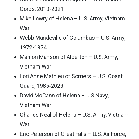
Corps, 2010-2021
Mike Lowry of Helena – U.S. Army, Vietnam
War
Webb Mandeville of Columbus – U.S. Army,
1972-1974
Mahlon Manson of Alberton – U.S. Army,
Vietnam War
Lori Anne Mathieu of Somers – U.S. Coast
Guard, 1985-2023
David McCann of Helena – U.S Navy,
Vietnam War
Charles Neal of Helena – U.S. Army, Vietnam
War
Eric Peterson of Great Falls – U.S. Air Force,