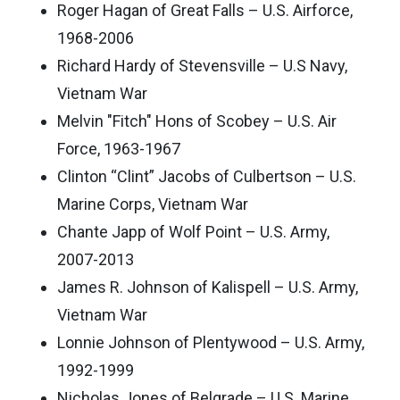
Roger Hagan of Great Falls – U.S. Airforce,
1968-2006
Richard Hardy of Stevensville – U.S Navy,
Vietnam War
Melvin "Fitch" Hons of Scobey – U.S. Air
Force, 1963-1967
Clinton “Clint” Jacobs of Culbertson – U.S.
Marine Corps, Vietnam War
Chante Japp of Wolf Point – U.S. Army,
2007-2013
James R. Johnson of Kalispell – U.S. Army,
Vietnam War
Lonnie Johnson of Plentywood – U.S. Army,
1992-1999
Nicholas Jones of Belgrade – U.S. Marine