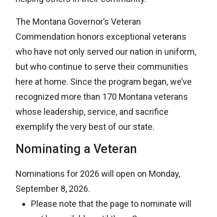
The Montana Governor’s Veteran
Commendation honors exceptional veterans
who have not only served our nation in uniform,
but who continue to serve their communities
here at home. Since the program began, we’ve
recognized more than 170 Montana veterans
whose leadership, service, and sacrifice
exemplify the very best of our state.
Nominating a Veteran
Nominations for 2026 will open on Monday,
September 8, 2026.
Please note that the page to nominate will