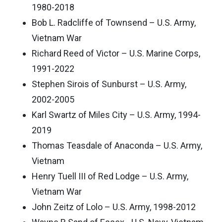
1980-2018
Bob L. Radcliffe of Townsend – U.S. Army,
Vietnam War
Richard Reed of Victor – U.S. Marine Corps,
1991-2022
Stephen Sirois of Sunburst – U.S. Army,
2002-2005
Karl Swartz of Miles City – U.S. Army, 1994-
2019
Thomas Teasdale of Anaconda – U.S. Army,
Vietnam
Henry Tuell III of Red Lodge – U.S. Army,
Vietnam War
John Zeitz of Lolo – U.S. Army, 1998-2012