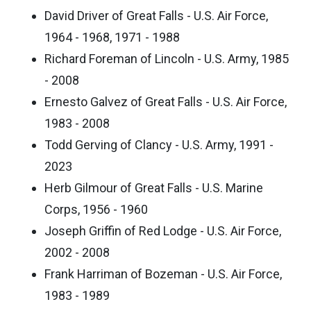
David Driver of Great Falls - U.S. Air Force,
1964 - 1968, 1971 - 1988
Richard Foreman of Lincoln - U.S. Army, 1985
- 2008
Ernesto Galvez of Great Falls - U.S. Air Force,
1983 - 2008
Todd Gerving of Clancy - U.S. Army, 1991 -
2023
Herb Gilmour of Great Falls - U.S. Marine
Corps, 1956 - 1960
Joseph Griffin of Red Lodge - U.S. Air Force,
2002 - 2008
Frank Harriman of Bozeman - U.S. Air Force,
1983 - 1989