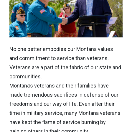
No one better embodies our Montana values
and commitment to service than veterans.
Veterans are a part of the fabric of our state and
communities.
Montana’s veterans and their families have
made tremendous sacrifices in defense of our
freedoms and our way of life. Even after their
time in military service, many Montana veterans
have kept the flame of service burning by
helping others in their community.