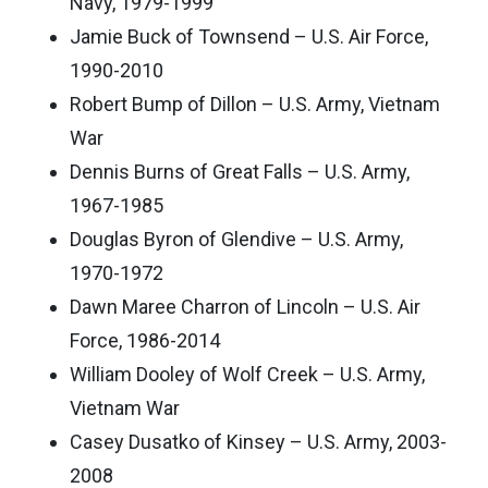
Navy, 1979-1999
Jamie Buck of Townsend – U.S. Air Force,
1990-2010
Robert Bump of Dillon – U.S. Army, Vietnam
War
Dennis Burns of Great Falls – U.S. Army,
1967-1985
Douglas Byron of Glendive – U.S. Army,
1970-1972
Dawn Maree Charron of Lincoln – U.S. Air
Force, 1986-2014
William Dooley of Wolf Creek – U.S. Army,
Vietnam War
Casey Dusatko of Kinsey – U.S. Army, 2003-
2008