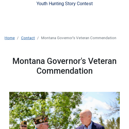
Youth Hunting Story Contest
Home
Contact
Montana Governor's Veteran Commendation
Montana Governor's Veteran
Commendation