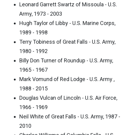
Leonard Garrett Swartz of Missoula - U.S.
Army, 1973 - 2003
Hugh Taylor of Libby - U.S. Marine Corps,
1989 - 1998
Terry Tobiness of Great Falls - U.S. Army,
1980 - 1992
Billy Don Turner of Roundup - U.S. Army,
1965 - 1967
Mark Vomund of Red Lodge - U.S. Army ,
1988 - 2015
Douglas Vulcan of Lincoln - U.S. Air Force,
1966 - 1969
Neil White of Great Falls - U.S. Army, 1987 -
2010