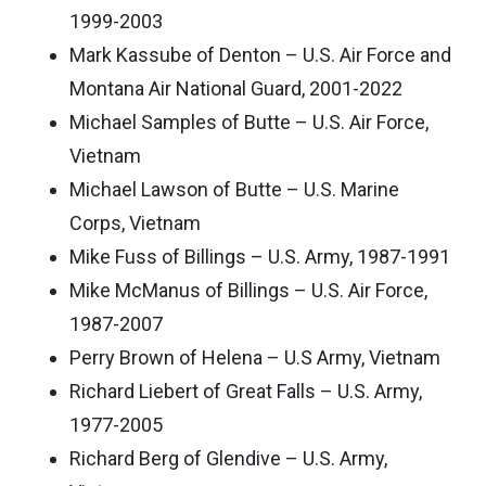
1999-2003
Mark Kassube of Denton – U.S. Air Force and
Montana Air National Guard, 2001-2022
Michael Samples of Butte – U.S. Air Force,
Vietnam
Michael Lawson of Butte – U.S. Marine
Corps, Vietnam
Mike Fuss of Billings – U.S. Army, 1987-1991
Mike McManus of Billings – U.S. Air Force,
1987-2007
Perry Brown of Helena – U.S Army, Vietnam
Richard Liebert of Great Falls – U.S. Army,
1977-2005
Richard Berg of Glendive – U.S. Army,